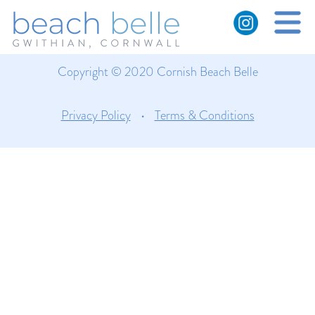
Cliffs near Gwithian
Copyright © 2020 Cornish Beach Belle
Privacy Policy
•
Terms & Conditions