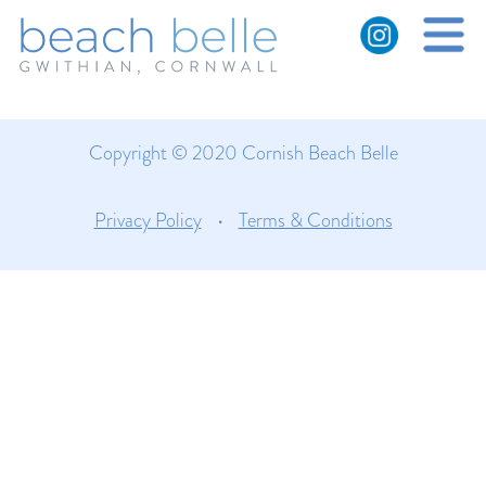
Gwithian dunes and beach
with rainbow
Copyright © 2020 Cornish Beach Belle
Privacy Policy
•
Terms & Conditions